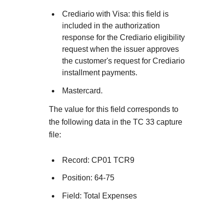
Explore developer guides and best practices for
Create a sandbox to test our APIs
integration with our platform
Accept payments
Crediario with Visa: this field is
Frequently asked questions
included in the authorization
Online payment acceptance made easy
Find answers to commonly-asked questions about ou
response for the Crediario eligibility
SDKs
APIs and platform
request when the issuer approves
Testing guide
Get pre-built samples to build or customize your
Technology partners
the customer's request for Crediario
Guide with sandbox testing instructions and processo
integrations to fit your business needs
installment payments.
Contact us
Register to get onboard our sandbox environment as 
specific testing trigger data
Tech partner or explore our pre-built integrations
Mastercard.
Connect with our team of experts to
troubleshoot or go-live to Production
Response codes
The value for this field corresponds to
the following data in the TC 33 capture
Understand all different error codes that REST API
Developer community
file:
responds with
Connect and share with community of developers
Record: CP01 TCR9
Position: 64-75
Field: Total Expenses