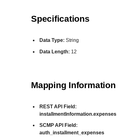
Specifications
Data Type:
String
Data Length:
12
Mapping Information
REST API Field:
installmentInformation.expenses
SCMP API Field:
auth_installment_expenses