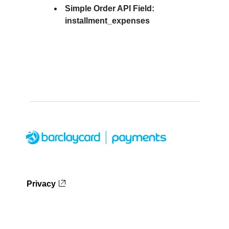
Simple Order API Field:
installment_expenses
Privacy