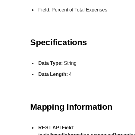
Field: Percent of Total Expenses
Specifications
Data Type:
String
Data Length:
4
Mapping Information
REST API Field:
installmentInformation.expensesPercenta