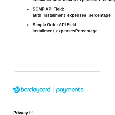
SCMP API Field:
auth_installment_expenses_percentage
Simple Order API Field:
installment_expensesPercentage
Privacy