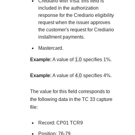
Explore developer guides and best practices for
Crediario with Visa: this field is
Create a sandbox to test our APIs
included in the authorization
integration with our platform
Accept payments
Frequently asked questions
response for the Crediario eligibility
Online payment acceptance made easy
Find answers to commonly-asked questions about ou
request when the issuer approves
SDKs
the customer's request for Crediario
APIs and platform
Testing guide
Get pre-built samples to build or customize your
Technology partners
installment payments.
Guide with sandbox testing instructions and processo
integrations to fit your business needs
Contact us
Register to get onboard our sandbox environment as 
Mastercard.
specific testing trigger data
Tech partner or explore our pre-built integrations
Connect with our team of experts to
Example:
A value of
1.0
specifies 1%.
troubleshoot or go-live to Production
Response codes
Example:
A value of
4.0
specifies 4%.
Understand all different error codes that REST API
Developer community
responds with
The value for this field corresponds to
Connect and share with community of developers
the following data in the TC 33 capture
file:
Record: CP01 TCR9
Position: 76-79