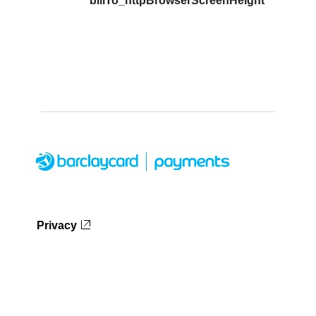
billTo_httpBrowserScreenHeight
Privacy