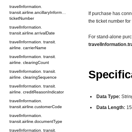
travelInformation.
transit.airline.ancillaryInformation.
If purchase has conne
ticketNumber
the ticket number for
travelInformation.
transit.airline.arrivalDate
For stand-alone purch
travelInformation. transit.
travelInformation.tr
airline. carrierName
travelInformation. transit.
airline. clearingCount
Specific
travelInformation. transit.
airline. clearingSequence
travelInformation. transit.
airline. creditReasonIndicator
Data Type:
Strin
travelInformation.
transit.airline.customerCode
Data Length:
15
travelInformation.
transit.airline.documentType
travelInformation. transit.