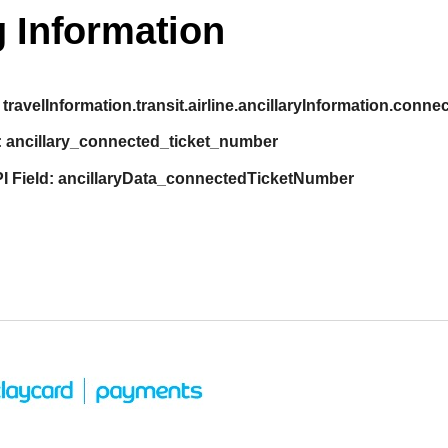
 Information
travelInformation.transit.airline.ancillaryInformation.con
:
ancillary_connected_ticket_number
I Field:
ancillaryData_connectedTicketNumber