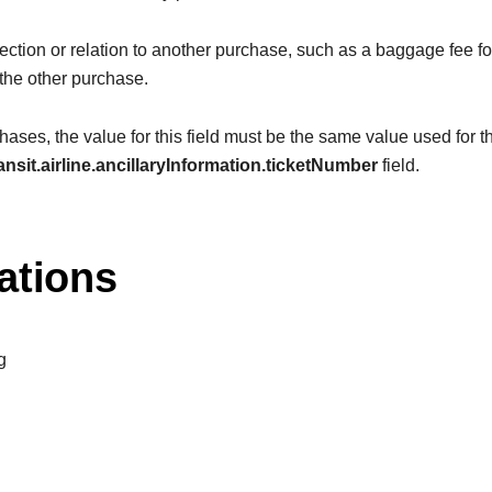
ction or relation to another purchase, such as a baggage fee for 
 the other purchase.
ases, the value for this field must be the same value used for t
ansit.airline.ancillaryInformation.ticketNumber
field.
ations
g