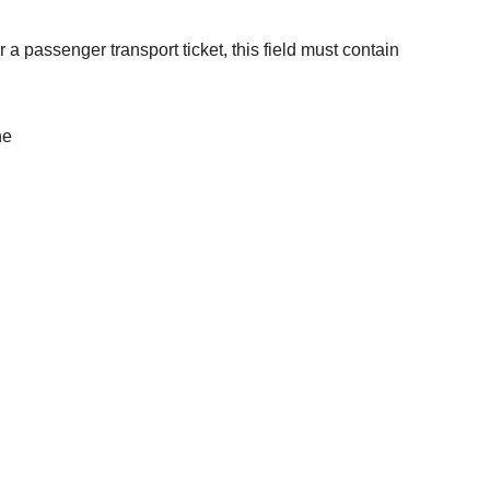
a passenger transport ticket, this field must contain
he