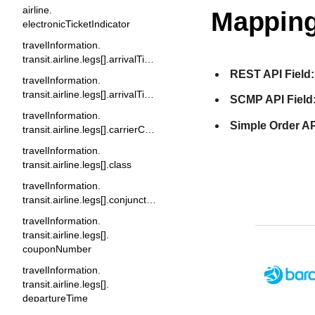
airline.
Mapping
electronicTicketIndicator
travelInformation.
transit.airline.legs[].arrivalTime
REST API Field:
travelInformation.
transit.airline.legs[].arrivalTimeMeridian
SCMP API Field
travelInformation.
Simple Order AP
transit.airline.legs[].carrierCode
travelInformation.
transit.airline.legs[].class
travelInformation.
transit.airline.legs[].conjunctionTicket
travelInformation.
transit.airline.legs[].
couponNumber
travelInformation.
transit.airline.legs[].
departureTime