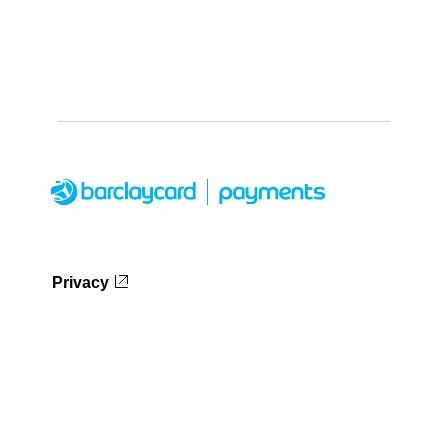
Privacy