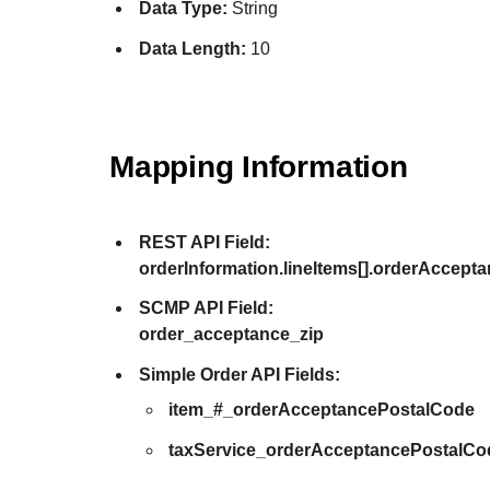
Data Type:
String
Data Length:
10
Mapping Information
REST API Field:
orderInformation.lineItems[].orderAccept
SCMP API Field:
order_acceptance_zip
Simple Order API Fields:
item_#_orderAcceptancePostalCode
taxService_orderAcceptancePostalCo