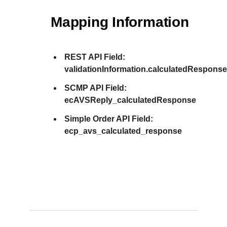
Mapping Information
REST API Field:
validationInformation.calculatedRespons
SCMP API Field:
ecAVSReply_calculatedResponse
Simple Order API Field:
ecp_avs_calculated_response