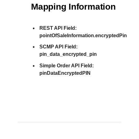
Mapping Information
REST API Field:
pointOfSaleInformation.encryptedPin
SCMP API Field:
pin_data_encrypted_pin
Simple Order API Field:
pinDataEncryptedPIN