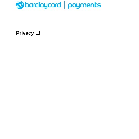
Privacy