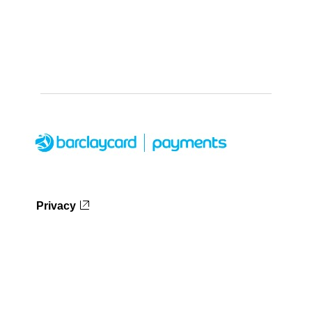
Privacy