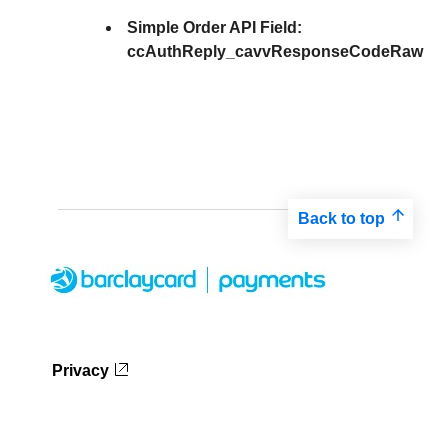
Simple Order API Field:
ccAuthReply_cavvResponseCodeRaw
Back to top
Privacy