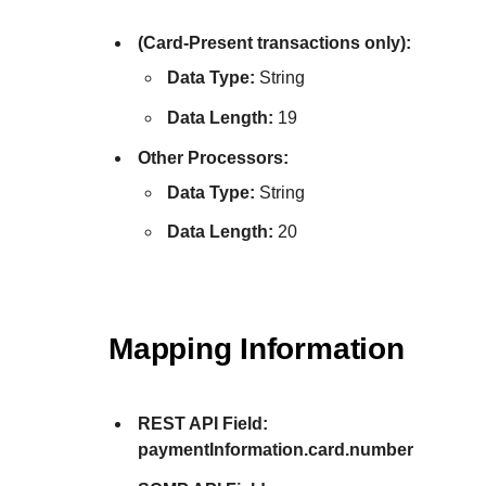
(Card-Present transactions only):
Data Type:
String
Data Length:
19
Other Processors:
Data Type:
String
Data Length:
20
Mapping Information
REST API Field:
paymentInformation.card.number