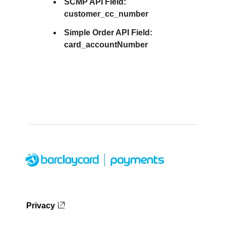
SCMP API Field:
customer_cc_number
Simple Order API Field:
card_accountNumber
Privacy