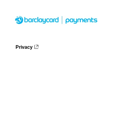
Privacy