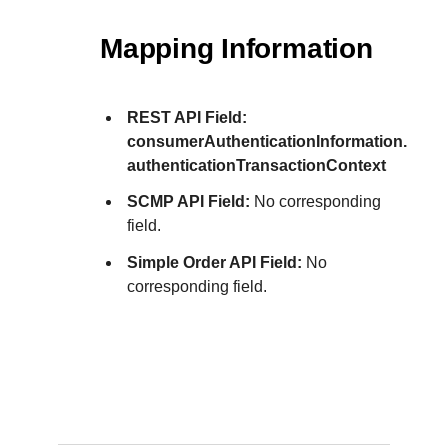
Mapping Information
REST API Field:
consumerAuthenticationInformation.
authenticationTransactionContext
SCMP API Field:
No corresponding
field.
Simple Order API Field:
No
corresponding field.