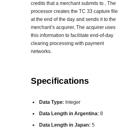
credits that a merchant submits to
. The
processor creates the TC 33 capture file
at the end of the day and sends it to the
merchant’s acquirer. The acquirer uses
this information to facilitate end-of-day
clearing processing with payment
networks.
Specifications
Data Type:
Integer
Data Length in Argentina:
8
Data Length in Japan:
5