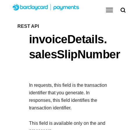
Menu
Getting started
REST API
invoiceDetails.
Resources
Getting started
salesSlipNumber
Testing
Find tailored resources to kickstart your
Resources
Support
integration
Create seamless scalable payment experiences
Testing
with interactive tools and detailed
In requests, this field is the transaction
Signup for sandbox and use testing resources
Support
documentation
identifier that you generate. In
Sandbox signup
API Reference
before going live
responses, this field identifies the
Find resources and guidance to build, test, and
Use our live console to test and start building with our
transaction identifier.
deploy on our platform
APIs
Documentation hub
This field is available only on the
and
Sandbox signup