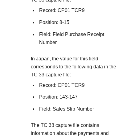
Record: CP01 TCR9
Position: 8-15
Field: Field Purchase Receipt
Number
In Japan, the value for this field
corresponds to the following data in the
TC 33 capture file:
Record: CP01 TCR9
Position: 143-147
Field: Sales Slip Number
The TC 33 capture file contains
information about the payments and