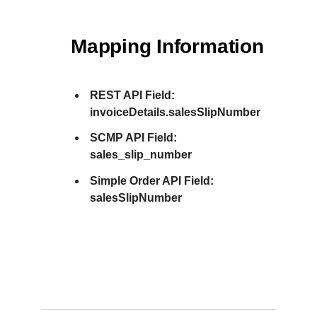
Mapping Information
REST API Field:
invoiceDetails.salesSlipNumber
SCMP API Field:
sales_slip_number
Simple Order API Field:
salesSlipNumber