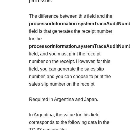
Explore developer guides and best practices for
processors.
Create a sandbox to test our APIs
integration with our platform
Accept payments
Frequently asked questions
The difference between this field and the
Online payment acceptance made easy
Find answers to commonly-asked questions about our
SDKs
processorInformation.systemTraceAuditNum
APIs and platform
Testing guide
field is that
generates the receipt number
Get pre-built samples to build or customize your
Technology partners
for the
Guide with sandbox testing instructions and processor
integrations to fit your business needs
Contact us
Register to get onboard our sandbox environment as a
processorInformation.systemTraceAuditNum
specific testing trigger data
Tech partner or explore our pre-built integrations
field, and you must print the receipt
Connect with our team of experts to
number on the receipt. However, for this
troubleshoot or go-live to Production
Response codes
field, you can generate the sales slip
Understand all different error codes that REST API
number, and you can choose to print the
Developer community
responds with
sales slip number on the receipt.
Connect and share with community of developers
Required in Argentina and Japan.
In Argentina, the value for this field
corresponds to the following data in the
TC 33 capture file: