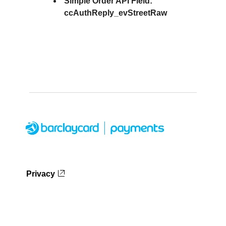
Simple Order API Field:
ccAuthReply_evStreetRaw
Privacy