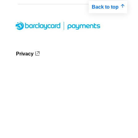
Back to top
Privacy