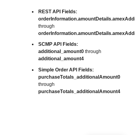
REST API Fields:
orderInformation.amountDetails.amexAdd
through
orderInformation.amountDetails.amexAdd
SCMP API Fields:
additional_amount0
through
additional_amount4
Simple Order API Fields:
purchaseTotals_additionalAmount0
through
purchaseTotals_additionalAmount4