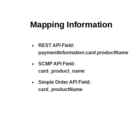
Mapping Information
REST API Field:
paymentInformation.card.productName
SCMP API Field:
card_product_name
Simple Order API Field:
card_productName