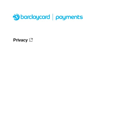
Privacy