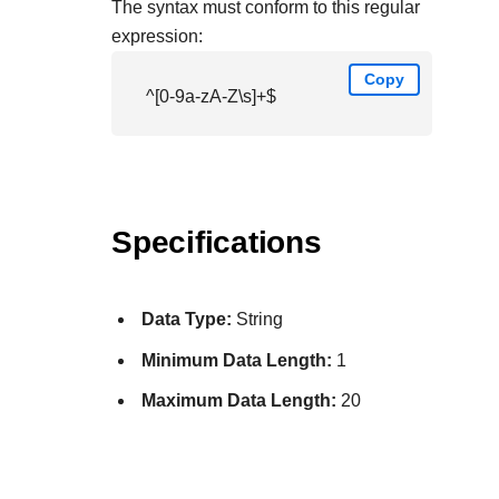
The syntax must conform to this regular
expression:
Copy
^[0-9a-zA-Z\s]+$
Specifications
Data Type:
String
Minimum Data Length:
1
Maximum Data Length:
20