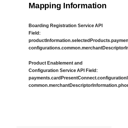
Mapping Information
Boarding Registration Service API
Field:
productInformation.selectedProducts.paymen
configurations.common.merchantDescriptorI
Product Enablement and
Configuration Service API Field:
payments.cardPresentConnect.configurationIn
common.merchantDescriptorInformation.pho