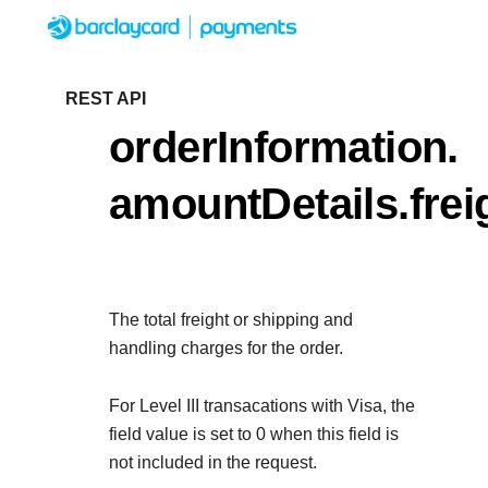
Menu
Getting started
REST API
orderInformation.
Resources
Getting started
amountDetails.fre
Testing
Find tailored resources to kickstart your
Resources
Support
integration
Create seamless scalable payment exp
Testing
with interactive tools and detailed
The total freight or shipping and
Signup for sandbox and use testing res
Support
documentation
handling charges for the order.
Sandbox signup
API Reference
before going live
Find resources and guidance to build, te
Use our live console to test and start building
For Level III transacations with Visa, the
deploy on our platform
APIs
field value is set to 0 when this field is
Documentation hub
not included in the request.
Sandbox signup