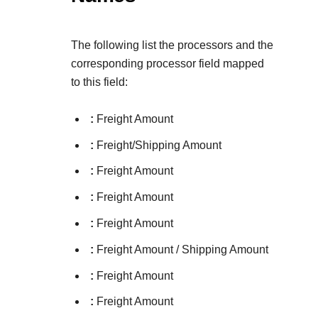
The following list the processors and the
corresponding processor field mapped
to this field:
:
Freight Amount
:
Freight/Shipping Amount
:
Freight Amount
:
Freight Amount
:
Freight Amount
:
Freight Amount / Shipping Amount
:
Freight Amount
:
Freight Amount