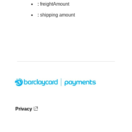
:
freightAmount
:
shipping amount
Privacy