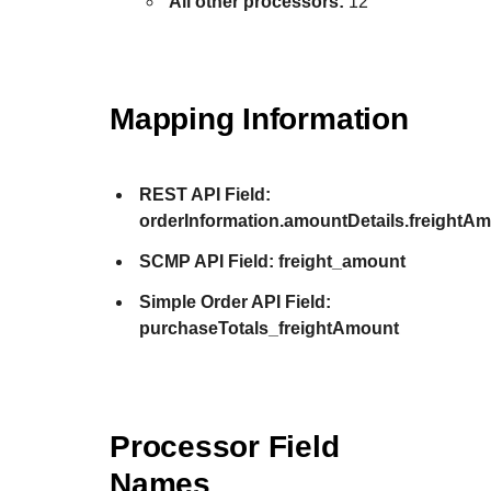
All other processors:
12
Mapping Information
REST API Field:
orderInformation.amountDetails.freightA
SCMP API Field:
freight_amount
Simple Order API Field:
purchaseTotals_freightAmount
Processor Field
Names