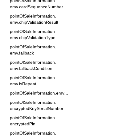
pointOfSaleInformation.
emv.cardSequenceNumber
pointOfSaleInformation.
emv.chipValidationResult
pointOfSaleInformation.
emv.chipValidationType
pointOfSaleInformation.
emv.fallback
pointOfSaleInformation.
emv.fallbackCondition
pointOfSaleInformation.
emv.isRepeat
pointOfSaleInformation.emv.tags
pointOfSaleInformation.
encryptedKeySerialNumber
pointOfSaleInformation.
encryptedPin
pointOfSaleInformation.