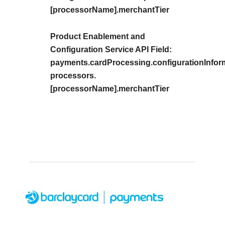
[processorName].merchantTier
Product Enablement and
Configuration Service API Field:
payments.cardProcessing.configurationInfor
processors.
[processorName].merchantTier