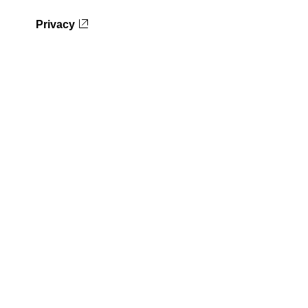
Privacy