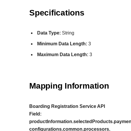
Specifications
Data Type:
String
Minimum Data Length:
3
Maximum Data Length:
3
Mapping Information
Boarding Registration Service API
Field:
productInformation.selectedProducts.payment
configurations.common.processors.