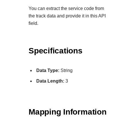
Explore developer guides and best practices for
Create a sandbox to test our APIs
integration with our platform
Accept payments
You can extract the service code from
Frequently asked questions
the track data and provide it in this API
Online payment acceptance made easy
Find answers to commonly-asked questions about o
SDKs
field.
APIs and platform
Testing guide
Get pre-built samples to build or customize your
Technology partners
Guide with sandbox testing instructions and process
integrations to fit your business needs
Contact us
Register to get onboard our sandbox environment as
specific testing trigger data
Specifications
Tech partner or explore our pre-built integrations
Connect with our team of experts to
troubleshoot or go-live to Production
Response codes
Data Type:
String
Understand all different error codes that REST API
Developer community
responds with
Data Length:
3
Connect and share with community of developers
Mapping Information