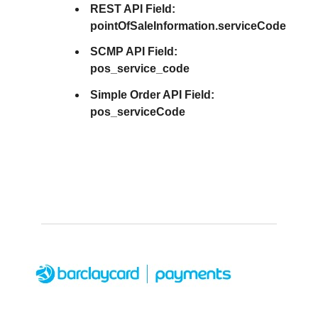
REST API Field:
pointOfSaleInformation.serviceCode
SCMP API Field:
pos_service_code
Simple Order API Field:
pos_serviceCode