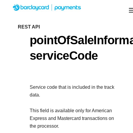
Menu
Getting started
REST API
pointOfSaleInforma
Resources
Getting started
serviceCode
Testing
Find tailored resources to kickstart your
Resources
Support
integration
Create seamless scalable payment experienc
Testing
with interactive tools and detailed
Service code that is included in the track
Signup for sandbox and use testing resources
Support
documentation
data.
Sandbox signup
API Reference
before going live
Find resources and guidance to build, test, an
Use our live console to test and start building with ou
This field is available only for American
deploy on our platform
APIs
Express and Mastercard transactions on
Documentation hub
the processor.
Sandbox signup