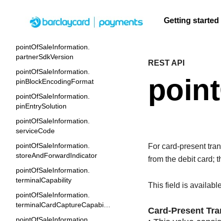
laneNumber
Getting started
pointOfSaleInformation.
operatingEnvironment
pointOfSaleInformation.
Menu
partnerSdkVersion
REST API
F
Getting
Resources
Testing
Support
A
S
pointOfSaleInformation.
q
started
point
U
C
pinBlockEncodingFormat
Create seamless scalable
Signup for sandbox
Find resources and
F
t
t
pointOfSaleInformation.
payment experiences with
and use testing
guidance to build,
Find tailored
c
b
pinEntrySolution
interactive tools and detailed
resources before
test, and deploy on
resources to
q
A
pointOfSaleInformation.
documentation
going live
our platform
kickstart your
A
serviceCode
integration
pointOfSaleInformation.
For card-present trans
storeAndForwardIndicator
from the debit card; 
pointOfSaleInformation.
terminalCapability
This field is availabl
pointOfSaleInformation.
terminalCardCaptureCapability
Card-Present Tra
pointOfSaleInformation.