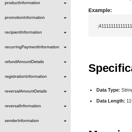
productInformation
Example:
promotionInformation
;411111111111
recipientInformation
recurringPaymentInformation
refundAmountDetails
Specific
registrationInformation
Data Type:
Strin
reversalAmountDetails
Data Length:
11
reversalInformation
senderInformation