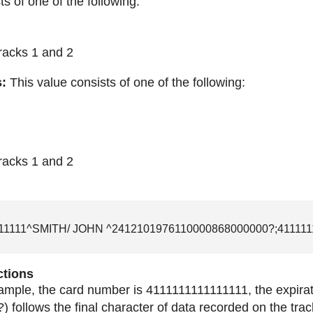
ts of one of the following:
tracks 1 and 2
s:
This value consists of one of the following:
tracks 1 and 2
11111^SMITH/ JOHN ^2412101976110000868000000?;411111
ctions
xample, the card number is 4111111111111111, the expirati
) follows the final character of data recorded on the trac