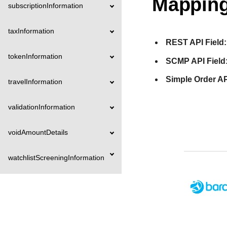
Mapping
subscriptionInformation
taxInformation
REST API Field:
tokenInformation
SCMP API Field
Simple Order AP
travelInformation
validationInformation
voidAmountDetails
watchlistScreeningInformation