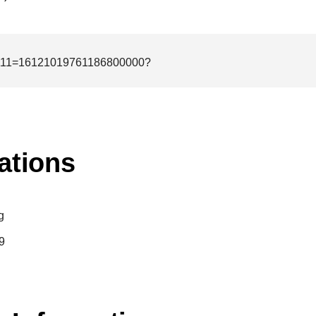
1111=16121019761186800000?
ations
g
9