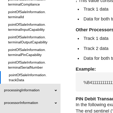
:
This value consis
terminalCompliance
Track 1 data
pointOfSaleInformation.
terminalId
Data for both 
pointOfSaleInformation.
Other Processor
terminalInputCapability
pointOfSaleInformation.
Track 1 data
terminalOutputCapability
Track 2 data
pointOfSaleInformation.
terminalPinCapability
Data for both 
pointOfSaleInformation.
terminalSerialNumber
Example:
pointOfSaleInformation.
trackData
%B41111111111
processingInformation
PIN Debit Transa
processorInformation
In the following e
The end sentinel (?