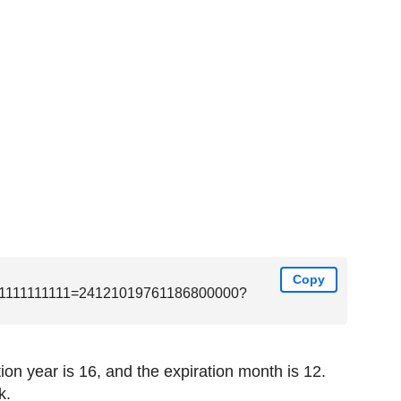
Copy
1111111111=24121019761186800000?
on year is 16, and the expiration month is 12.
k.