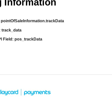
 Information
pointOfSaleInformation.trackData
:
track_data
I Field:
pos_trackData