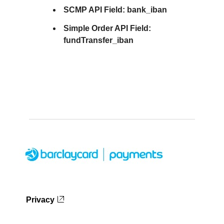
SCMP API Field:
bank_iban
Simple Order API Field:
fundTransfer_iban
Privacy