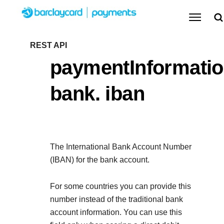
Menu
Getting started
REST API
paymentInformatio
Resources
Getting started
bank. iban
Testing
Find tailored resources to kickstart your
Resources
Support
integration
Create seamless scalable payment experiences
Testing
with interactive tools and detailed
The International Bank Account Number
Signup for sandbox and use testing resources
Support
documentation
(IBAN) for the bank account.
Sandbox signup
API Reference
before going live
Find resources and guidance to build, test, and
Use our live console to test and start building with our
For some countries you can provide this
deploy on our platform
APIs
number instead of the traditional bank
Documentation hub
account information. You can use this
Sandbox signup