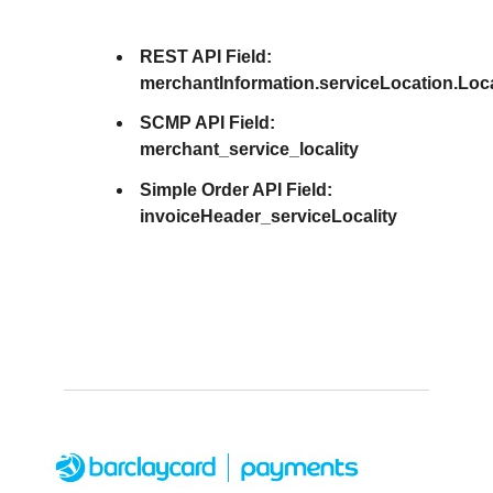
REST API Field:
merchantInformation.serviceLocation.Loca
SCMP API Field:
merchant_service_locality
Simple Order API Field:
invoiceHeader_serviceLocality