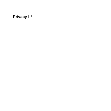
Privacy