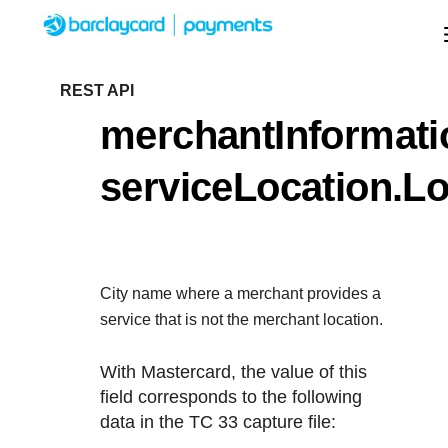
Menu
Getting started
REST API
merchantInformati
Resources
Getting started
serviceLocation.Lo
Testing
Find tailored resources to kickstart your
Resources
Support
integration
Create seamless scalable payment experienc
Testing
with interactive tools and detailed
City name where a merchant provides a
Signup for sandbox and use testing resources
Support
documentation
service that is not the merchant location.
Sandbox signup
API Reference
before going live
Find resources and guidance to build, test, an
With Mastercard, the value of this
Use our live console to test and start building with o
deploy on our platform
field corresponds to the following
APIs
Documentation hub
data in the TC 33 capture file:
Sandbox signup