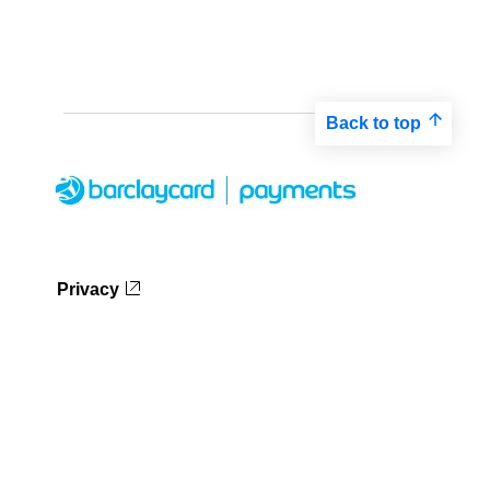
Back to top
Privacy