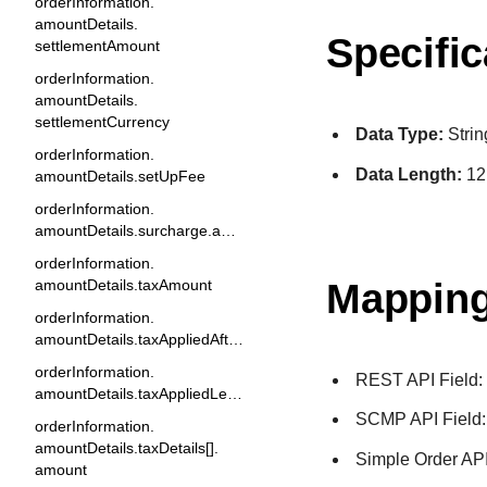
orderInformation.
amountDetails.
Specific
settlementAmount
orderInformation.
amountDetails.
settlementCurrency
Data Type:
Strin
orderInformation.
Data Length:
12
amountDetails.setUpFee
orderInformation.
amountDetails.surcharge.amount
orderInformation.
Mapping
amountDetails.taxAmount
orderInformation.
amountDetails.taxAppliedAfterDiscount
orderInformation.
REST API Field
amountDetails.taxAppliedLevel
SCMP API Field
orderInformation.
amountDetails.taxDetails[].
Simple Order API
amount