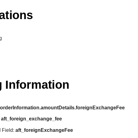
ations
g
 Information
:
orderInformation.amountDetails.foreignExchangeFee
:
aft_foreign_exchange_fee
 Field:
aft_foreignExchangeFee