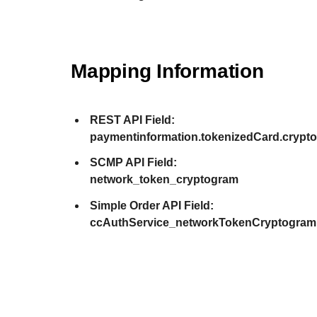
Mapping Information
REST API Field:
paymentinformation.tokenizedCard.crypt
SCMP API Field:
network_token_cryptogram
Simple Order API Field:
ccAuthService_networkTokenCryptogram