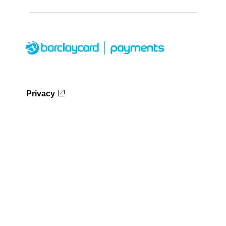
Privacy