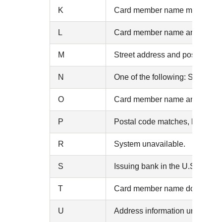
K
Card member name matches, but
L
Card member name and billing p
M
Street address and postal cod
N
One of the following: Street 
O
Card member name and billing a
P
Postal code matches, but street
R
System unavailable.
S
Issuing bank in the U.S. does 
T
Card member name does not mat
U
Address information unavailabl