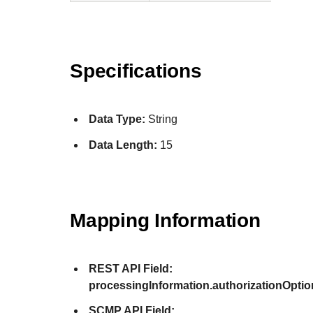
Specifications
Data Type:
String
Data Length:
15
Mapping Information
REST API Field:
processingInformation.authorizationOpti
SCMP API Field: