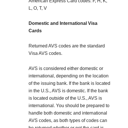
American Express Card codes: F, H, K,
L, O, T, V
Domestic and International Visa
Cards
Returned AVS codes are the standard
Visa AVS codes.
AVS is considered either domestic or
international, depending on the location
of the issuing bank. If the bank is located
in the U.S., AVS is domestic. If the bank
is located outside of the U.S., AVS is
international. You should be prepared to
handle both domestic and international
AVS codes, as both types of codes can
be returned whether or not the card is