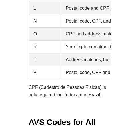
L
Postal code and CPF match, but
N
Postal code, CPF, and address
O
CPF and address match, but the
R
Your implementation does not s
T
Address matches, but the CPF 
V
Postal code, CPF and address
CPF (Cadestro de Pessoas Fisicas) is
only required for Redecard in Brazil.
AVS Codes for All