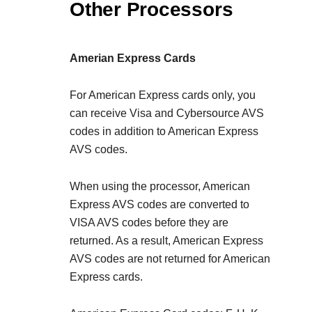
Other Processors
Amerian Express Cards
For American Express cards only, you
can receive Visa and Cybersource AVS
codes in addition to American Express
AVS codes.
When using the
processor, American
Express AVS codes are converted to
VISA AVS codes before they are
returned. As a result, American Express
AVS codes are not returned for American
Express cards.