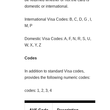
domestic or international.
International Visa Codes: B, C, D, G , I,
M, P
Domestic Visa Codes: A, F, N, R, S, U,
W, X, Y, Z
Codes
In addition to standard Visa codes,
provides the following numeric codes:
codes: 1, 2, 3, 4