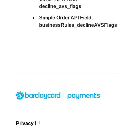
decline_avs_flags
Simple Order API Field:
businessRules_declineAVSFlags
Privacy