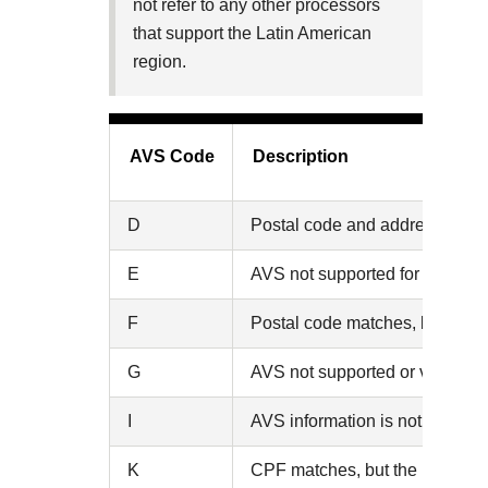
not refer to any other processors
that support the Latin American
region.
AVS Code
Description
D
Postal code and address match 
E
AVS not supported for this card
F
Postal code matches, but the C
G
AVS not supported or verified (
I
AVS information is not availabl
K
CPF matches, but the postal co