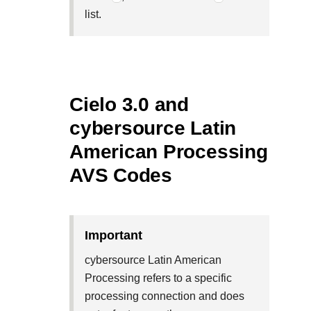
list.
Cielo 3.0 and
cybersource Latin
American Processing
AVS Codes
important
cybersource Latin American
Processing refers to a specific
processing connection and does