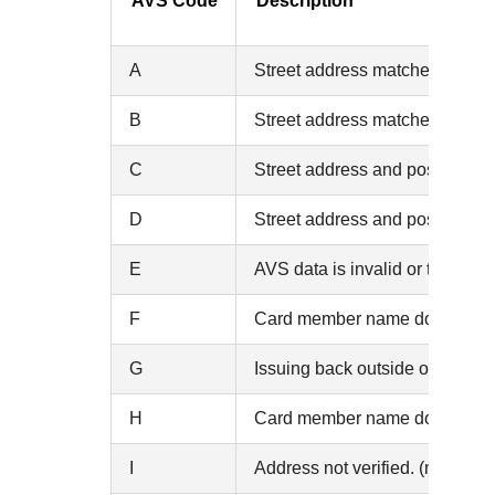
AVS Code
Description
A
Street address matches, but th
B
Street address matches, but the 
C
Street address and postal code 
D
Street address and postal cod
E
AVS data is invalid or the AVS i
F
Card member name does not mat
G
Issuing back outside of the U.
H
Card member name does not mat
I
Address not verified. (no match