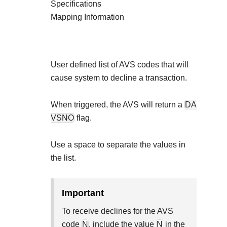
Explore developer guides and best
Specifications
Create a sandbox to test our APIs
integration with our platform
Accept payments
Mapping Information
Frequently asked questions
Online payment acceptance made
Find answers to commonly-asked 
SDKs
APIs and platform
Testing guide
Get pre-built samples to build or 
Technology partners
User defined list of AVS codes that will
Guide with sandbox testing instru
integrations to fit your business n
Contact us
cause system to decline a transaction.
Register to get onboard our sand
specific testing trigger data
Tech partner or explore our pre-bui
Connect with our team of expe
When triggered, the AVS will return a
DA
troubleshoot or go-live to Pro
Response codes
VSNO
flag.
Understand all different error co
Developer community
responds with
Use a
space
to separate the values in
Connect and share with communit
the list.
important
To receive declines for the AVS
code
N
, include the value
N
in the