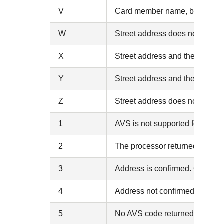
V
Card member name, billing add
W
Street address does not match, 
X
Street address and the 9-digit
Y
Street address and the 5-digit
Z
Street address does not match, 
1
AVS is not supported for this 
2
The processor returned an unr
3
Address is confirmed. Only ret
4
Address not confirmed. Only r
5
No AVS code returned (no mat