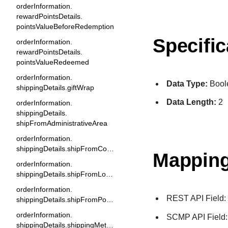
orderInformation.
rewardPointsDetails.
pointsValueBeforeRedemption
Specific
orderInformation.
rewardPointsDetails.
pointsValueRedeemed
orderInformation.
Data Type:
Bool
shippingDetails.giftWrap
Data Length:
2
orderInformation.
shippingDetails.
shipFromAdministrativeArea
orderInformation.
shippingDetails.shipFromCountry
Mapping
orderInformation.
shippingDetails.shipFromLocality
orderInformation.
REST API Field
shippingDetails.shipFromPostalCode
orderInformation.
SCMP API Field
shippingDetails.shippingMethod