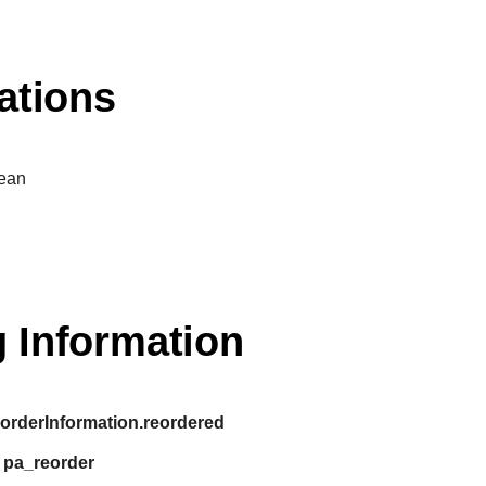
ations
ean
 Information
:
orderInformation.reordered
:
pa_reorder