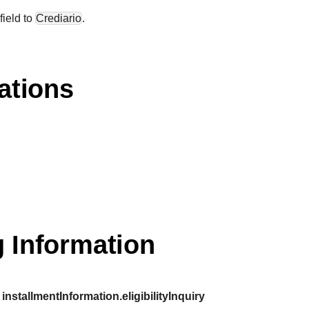
field to
Crediario
.
ations
 Information
installmentInformation.eligibilityInquiry