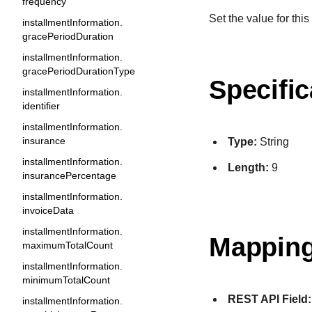
frequency
Set the value for this 
installmentInformation.
gracePeriodDuration
installmentInformation.
gracePeriodDurationType
Specific
installmentInformation.
identifier
installmentInformation.
insurance
Type:
String
installmentInformation.
Length:
9
insurancePercentage
installmentInformation.
invoiceData
installmentInformation.
Mapping
maximumTotalCount
installmentInformation.
minimumTotalCount
REST API Field:
installmentInformation.