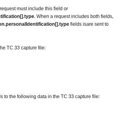
equest must include this field or
ification[].type
. When a request includes both fields,
n.personalIdentification[].type
field
s
is
are
sent to
the TC 33 capture file:
s to the following data in the TC 33 capture file: