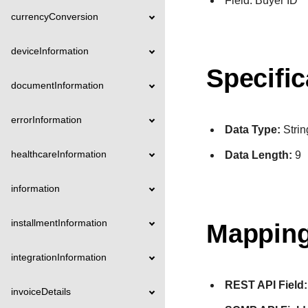
Field: Buyer ID
currencyConversion
deviceInformation
Specific
documentInformation
errorInformation
Data Type:
Strin
healthcareInformation
Data Length:
9
information
installmentInformation
Mapping
integrationInformation
REST API Field:
invoiceDetails