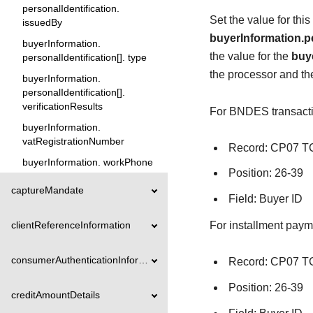
personalIdentification.
Set the value for thi
issuedBy
buyerInformation.pe
buyerInformation.
the value for the
buye
personalIdentification[]. type
the processor and t
buyerInformation.
personalIdentification[].
verificationResults
For BNDES transaction
buyerInformation.
vatRegistrationNumber
Record: CP07 
buyerInformation. workPhone
Position: 26-39
captureMandate
Field: Buyer ID
For installment payme
clientReferenceInformation
consumerAuthenticationInformation
Record: CP07 
Position: 26-39
creditAmountDetails