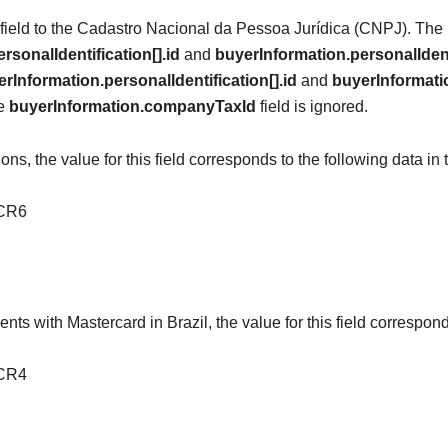
s field to the Cadastro Nacional da Pessoa Jurídica (CNPJ). The r
rsonalIdentification[].id
and
buyerInformation.personalIdent
rInformation.personalIdentification[].id
and
buyerInformatio
he
buyerInformation.companyTaxId
field is ignored.
s, the value for this field corresponds to the following data in 
TCR6
nts with Mastercard in Brazil, the value for this field correspond
TCR4