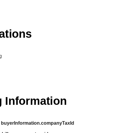
ations
g
 Information
buyerInformation.companyTaxId