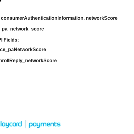
consumerAuthenticationInformation. networkScore
:
pa_network_score
I Fields:
ice_paNetworkScore
nrollReply_networkScore