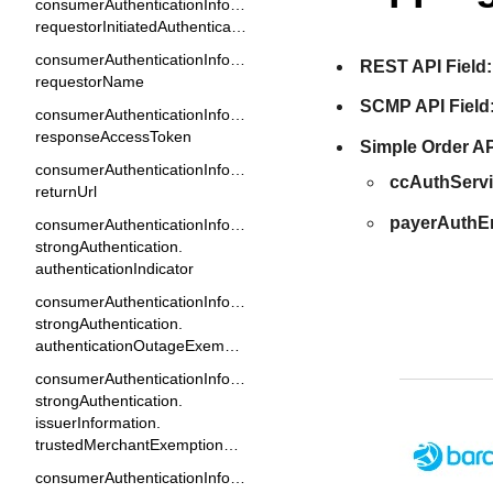
consumerAuthenticationInformation.
requestorInitiatedAuthenticationIndicator
consumerAuthenticationInformation.
REST API Field:
requestorName
SCMP API Field
consumerAuthenticationInformation.
responseAccessToken
Simple Order AP
consumerAuthenticationInformation.
ccAuthServ
returnUrl
payerAuthE
consumerAuthenticationInformation.
strongAuthentication.
authenticationIndicator
consumerAuthenticationInformation.
strongAuthentication.
authenticationOutageExemptionIndicator
consumerAuthenticationInformation.
strongAuthentication.
issuerInformation.
trustedMerchantExemptionResult
consumerAuthenticationInformation.