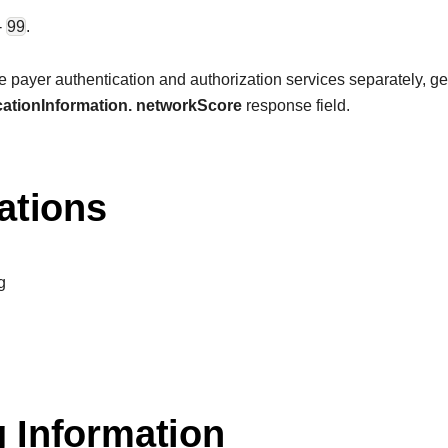
-
99
.
payer authentication and authorization services separately, get t
ationInformation. networkScore
response field.
ations
g
 Information