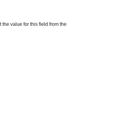
he value for this field from the