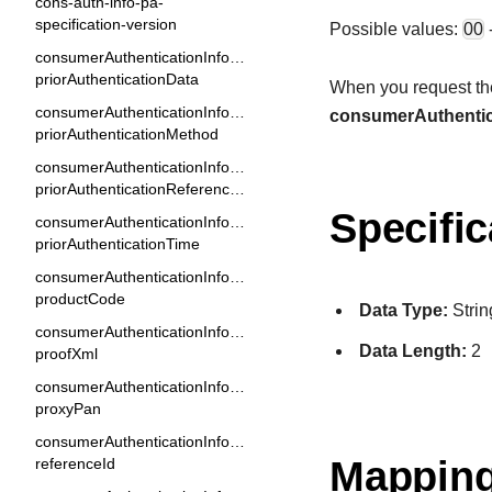
cons-auth-info-pa-
specification-version
Possible values:
00
consumerAuthenticationInformation.
priorAuthenticationData
When you request the 
consumerAuthenticationInformation.
consumerAuthentic
priorAuthenticationMethod
consumerAuthenticationInformation.
priorAuthenticationReferenceId
Specific
consumerAuthenticationInformation.
priorAuthenticationTime
consumerAuthenticationInformation.
productCode
Data Type:
Strin
consumerAuthenticationInformation.
Data Length:
2
proofXml
consumerAuthenticationInformation.
proxyPan
consumerAuthenticationInformation.
Mapping
referenceId