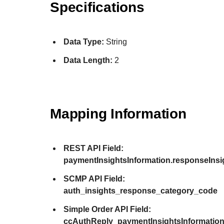
Specifications
Data Type:
String
Data Length:
2
Mapping Information
REST API Field:
paymentInsightsInformation.responseIns
SCMP API Field:
auth_insights_response_category_code
Simple Order API Field:
ccAuthReply_paymentInsightsInformatio