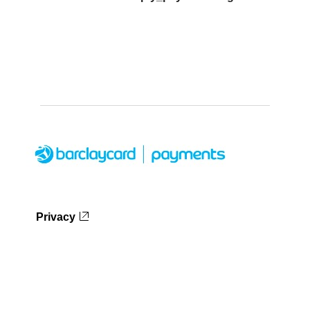
Privacy