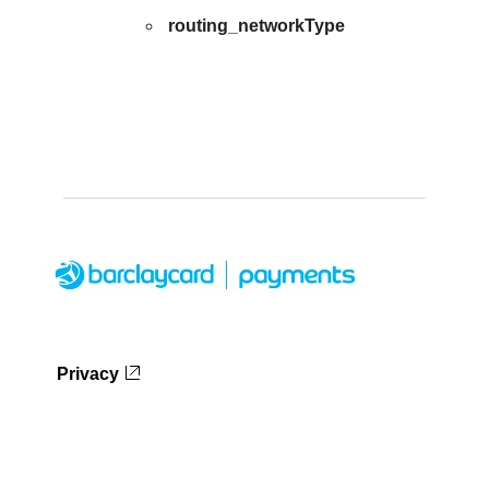
routing_networkType
Privacy