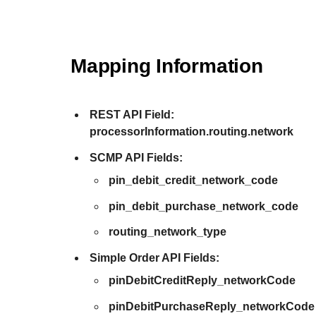
Mapping Information
REST API Field:
processorInformation.routing.network
SCMP API Fields:
pin_debit_credit_network_code
pin_debit_purchase_network_code
routing_network_type
Simple Order API Fields:
pinDebitCreditReply_networkCode
pinDebitPurchaseReply_networkCode