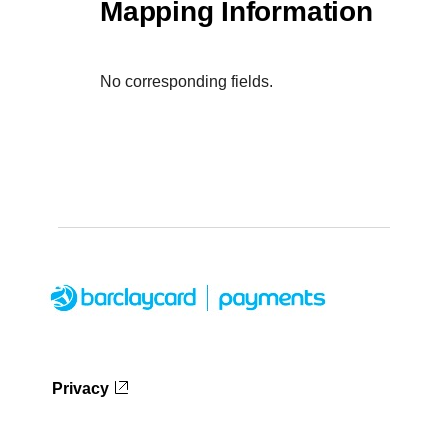
Mapping Information
No corresponding fields.
Privacy