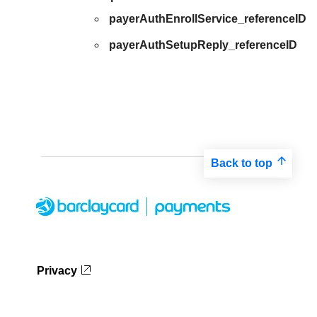
payerAuthEnrollService_referenceID
payerAuthSetupReply_referenceID
Back to top
Privacy