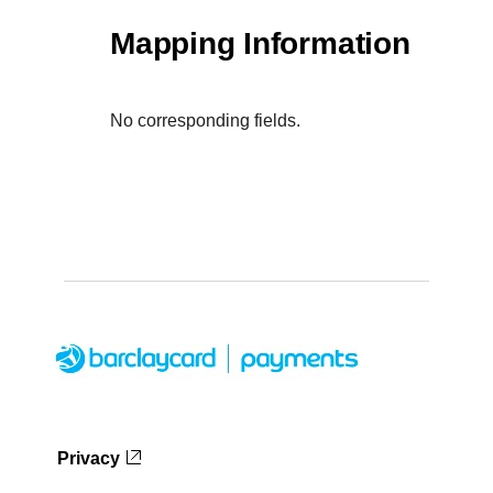
Mapping Information
No corresponding fields.
Privacy