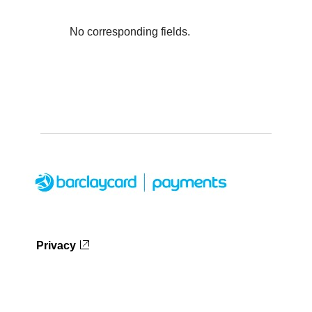
No corresponding fields.
Privacy