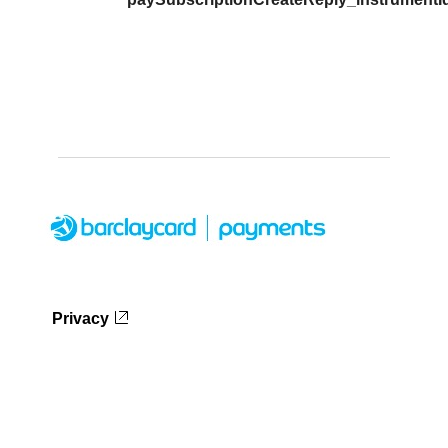
Privacy