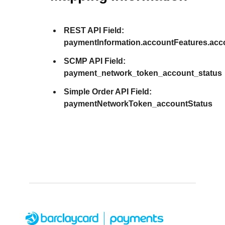
REST API Field:
paymentInformation.accountFeatures.acc
SCMP API Field:
payment_network_token_account_status
Simple Order API Field:
paymentNetworkToken_accountStatus