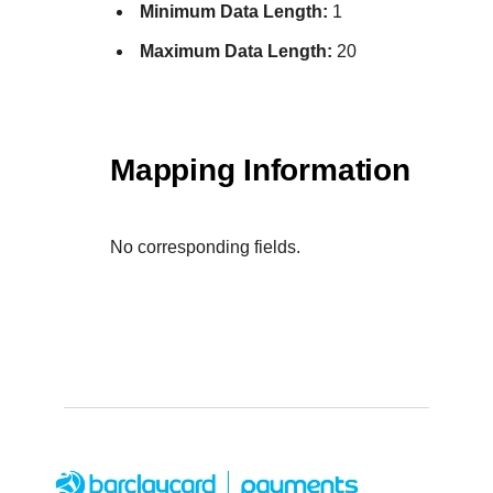
Minimum Data Length:
1
Maximum Data Length:
20
Mapping Information
No corresponding fields.