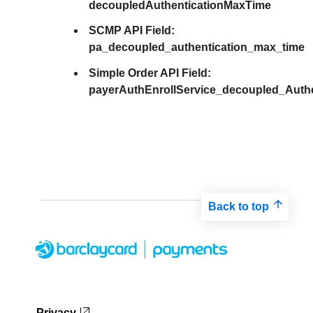
decoupledAuthenticationMaxTime
SCMP API Field:
pa_decoupled_authentication_max_time
Simple Order API Field:
payerAuthEnrollService_decoupled_Auth
Back to top
Privacy