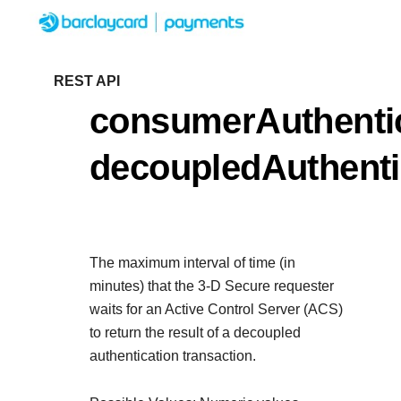
Menu
Getting started
REST API
consumerAuthentic
Resources
Getting started
decoupledAuthent
Testing
Find tailored resources to kicks
Resources
Support
integration
Create seamless scalable paym
Testing
with interactive tools and detail
The maximum interval of time (in
Signup for sandbox and use tes
Support
documentation
minutes) that the 3-D Secure requester
Sandbox signup
API Reference
before going live
waits for an Active Control Server (ACS)
Find resources and guidance to 
to return the result of a decoupled
Use our live console to test and star
deploy on our platform
authentication transaction.
APIs
Documentation hub
Sandbox signup