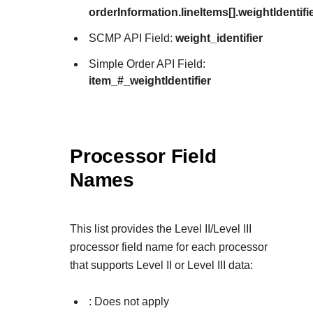
orderInformation.lineItems[].weightIdentifi
SCMP API Field:
weight_identifier
Simple Order API Field:
item_#_weightIdentifier
Processor Field
Names
This list provides the Level II/Level III
processor field name for each processor
that supports Level II or Level III data:
: Does not apply