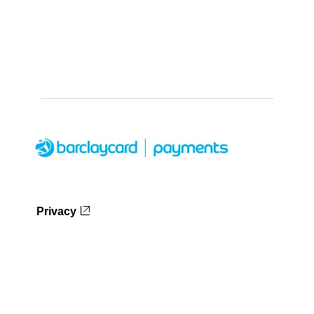
Privacy