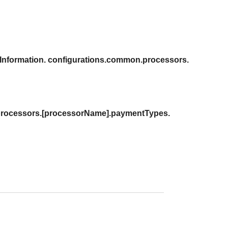
Information. configurations.common.processors.
 processors.[processorName].paymentTypes.