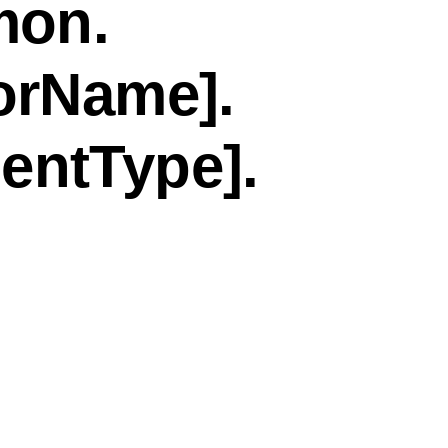
mon.
orName].
entType].