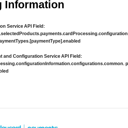
 Information
on Service API Field:
.selectedProducts.payments.cardProcessing.configuration
aymentTypes.[paymentType].enabled
 and Configuration Service API Field:
essing.configurationInformation.configurations.common.
bled