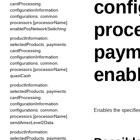
conf
cardProcessing.
configurationInformation.
configurations. common.
proc
processors.[processorName].
enablePosNetworkSwitching
productInformation.
paym
selectedProducts. payments.
cardProcessing.
configurationInformation.
configurations. common.
enab
processors.[processorName].
quasiCash
productInformation.
selectedProducts. payments.
cardProcessing.
configurationInformation.
configurations. common.
Enables the specifie
processors.[processorName].
sendAmexLevel2Data
productInformation.
selectedProducts. payments.