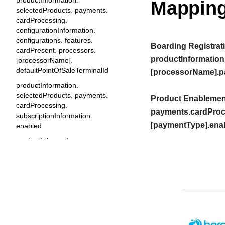
productInformation.
Mapping
selectedProducts. payments.
cardProcessing.
configurationInformation.
configurations. features.
Boarding Registrati
cardPresent. processors.
productInformation
[processorName].
defaultPointOfSaleTerminalId
[processorName].p
productInformation.
selectedProducts. payments.
Product Enablement
cardProcessing.
payments.cardProc
subscriptionInformation.
[paymentType].ena
enabled
productInformation.
selectedProducts. payments.
cardProcessing.
subscriptionInformation.
features. cardNotPresent.
enabled
productInformation.
selectedProducts. payments.