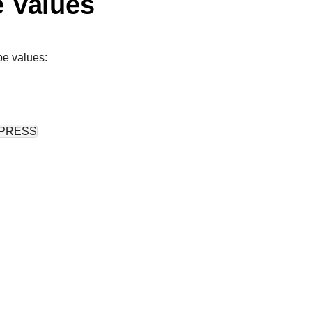
e Values
pe values:
PRESS