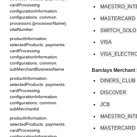
cardProcessing.
MAESTRO_INT
configurationInformation.
configurations. common.
MASTERCARD
processors.[processorName].
vitalNumber
SWITCH_SOLO
productInformation.
VISA
selectedProducts. payments.
cardProcessing.
VISA_ELECTR
configurationInformation.
configurations. common.
subMerchantBusinessName
Barclays Merchant 
productInformation.
DINERS_CLUB
selectedProducts. payments.
cardProcessing.
DISCOVER
configurationInformation.
configurations. common.
JCB
subMerchantId
MAESTRO_INT
productInformation.
selectedProducts. payments.
MASTERCARD
cardProcessing.
configurationInformation.