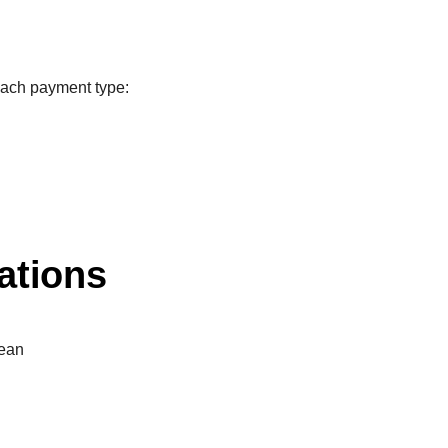
each payment type:
ations
ean