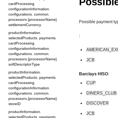
Possibl
cardProcessing.
configurationInformation.
configurations. common.
processors.[processorName].
Possible payment ty
settlementCurrency
productInformation.
:
selectedProducts. payments.
cardProcessing.
configurationInformation.
AMERICAN_EX
configurations. common.
processors.[processorName].
JCB
softDescriptorType
productInformation.
Barclays HISO
:
selectedProducts. payments.
CUP
cardProcessing.
configurationInformation.
DINERS_CLUB
configurations. common.
processors.[processorName].
DISCOVER
storeID
productInformation.
JCB
selectedProducts. payments.