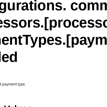
igurations. com
essors.[process
entTypes.[paym
led
d payment type.