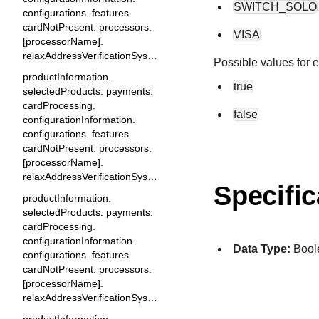
SWITCH_SOLO
configurations. features.
cardNotPresent. processors.
VISA
[processorName].
relaxAddressVerificationSystem
Possible values for 
productInformation.
true
selectedProducts. payments.
cardProcessing.
false
configurationInformation.
configurations. features.
cardNotPresent. processors.
[processorName].
relaxAddressVerificationSystemAllowExpiredCard
Specific
productInformation.
selectedProducts. payments.
cardProcessing.
configurationInformation.
Data Type:
Bool
configurations. features.
cardNotPresent. processors.
[processorName].
relaxAddressVerificationSystemAllowZipWithoutCountry