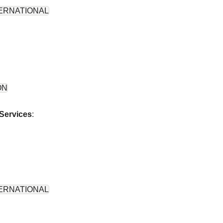
ERNATIONAL
ON
Services
:
ERNATIONAL