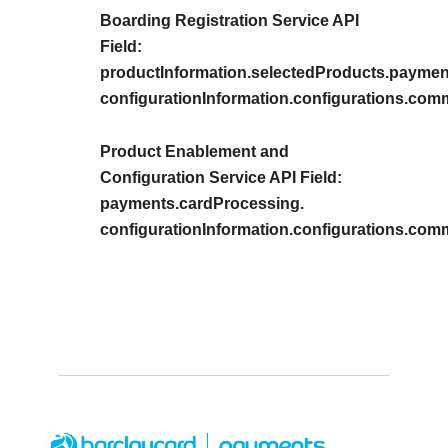
Boarding Registration Service API
Field:
productInformation.selectedProducts.paymen
configurationInformation.configurations.co
Product Enablement and
Configuration Service API Field:
payments.cardProcessing.
configurationInformation.configurations.co