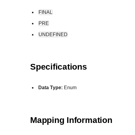
FINAL
PRE
UNDEFINED
Specifications
Data Type:
Enum
Mapping Information