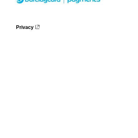
Privacy