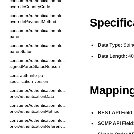
consumerAuthenticationInformation.
overrideCountryCode
consumerAuthenticationInformation.
Specific
overridePaymentMethod
consumerAuthenticationInformation.
pareq
Data Type:
Strin
consumerAuthenticationInformation[].
paresStatus
Data Length:
40
consumerAuthenticationInformation.
signedParesStatusReason
cons-auth-info-pa-
specification-version
Mapping
consumerAuthenticationInformation.
priorAuthenticationData
consumerAuthenticationInformation.
priorAuthenticationMethod
REST API Field:
consumerAuthenticationInformation.
SCMP API Field
priorAuthenticationReferenceId