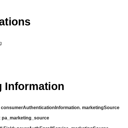
ations
g
 Information
consumerAuthenticationInformation. marketingSource
:
pa_marketing_source