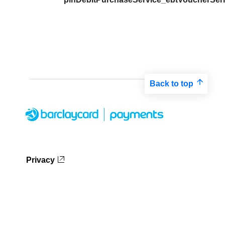
Back to top
Privacy