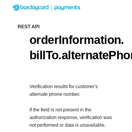
Menu
Getting started
REST API
orderInformation.
Resources
Getting started
billTo.alternatePh
Testing
Find tailored resourc
Resources
Support
integration
Create seamless sc
Testing
with interactive tool
Verification results for customer's
Signup for sandbox 
Support
documentation
alternate phone number.
Sandbox signup
API Reference
before going live
Find resources and g
Use our live console to
If the field is not present in the
deploy on our platf
APIs
authorization response, verification was
Documentation hu
not performed or data is unavailable.
Sandbox signup