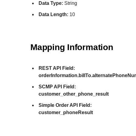
Data Type:
String
Data Length:
10
Mapping Information
REST API Field:
orderInformation.billTo.alternatePhoneNu
SCMP API Field:
customer_other_phone_result
Simple Order API Field:
customer_phoneResult