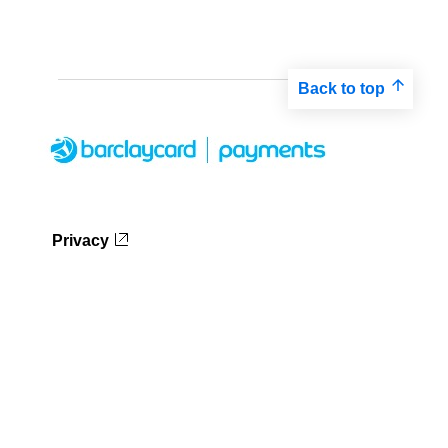
Back to top
Privacy