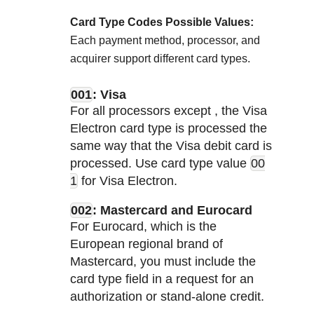
Card Type Codes Possible Values:
Each payment method, processor, and
acquirer support different card types.
001
: Visa
For all processors except
, the Visa
Electron card type is processed the
same way that the Visa debit card is
processed. Use card type value
00
1
for Visa Electron.
002
: Mastercard and Eurocard
For Eurocard, which is the
European regional brand of
Mastercard, you must include the
card type field in a request for an
authorization or stand-alone credit.