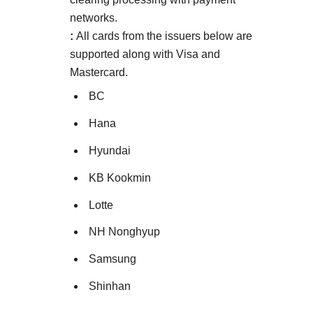
networks.
:
All cards from the issuers below are
supported along with Visa and
Mastercard.
BC
Hana
Hyundai
KB Kookmin
Lotte
NH Nonghyup
Samsung
Shinhan