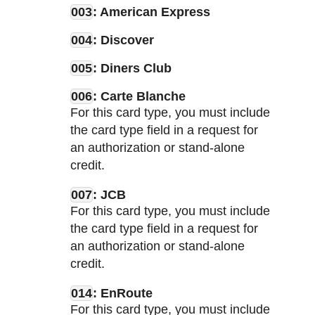
003
: American Express
004
: Discover
005
: Diners Club
006
: Carte Blanche
For this card type, you must include
the card type field in a request for
an authorization or stand-alone
credit.
007
: JCB
For this card type, you must include
the card type field in a request for
an authorization or stand-alone
credit.
014
: EnRoute
For this card type, you must include