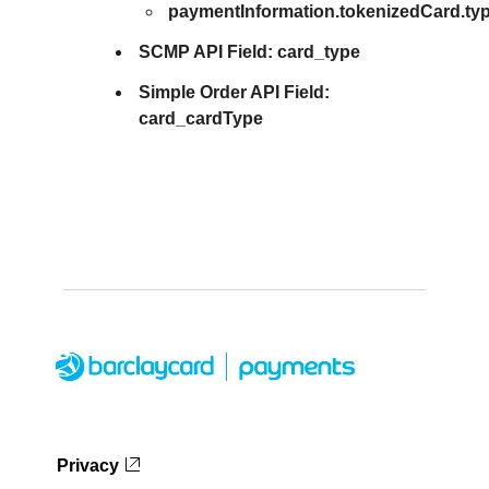
paymentInformation.tokenizedCard.ty
SCMP API Field:
card_type
Simple Order API Field:
card_cardType
Privacy