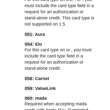
must include the card type field in a
request for an authorization or
stand-alone credit. This card type is
not supported on
1.5.
051
: Aura
054
: Elo
For this card type on
or
, you must
include the card type field in a
request for an authorization or
stand-alone credit.
058
: Carnet
059
: ValueLink
060
: mada
Required when accepting mada