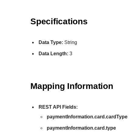
Specifications
Data Type:
String
Data Length:
3
Mapping Information
REST API Fields:
paymentInformation.card.cardType
paymentInformation.card.type