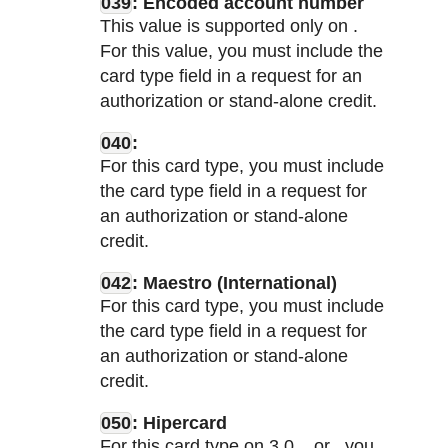
039
: Encoded account number
This value is supported only on
.
For this value, you must include the
card type field in a request for an
authorization or stand-alone credit.
040
:
For this card type, you must include
the card type field in a request for
an authorization or stand-alone
credit.
042
: Maestro (International)
For this card type, you must include
the card type field in a request for
an authorization or stand-alone
credit.
050
: Hipercard
For this card type on
3.0,
, or
, you