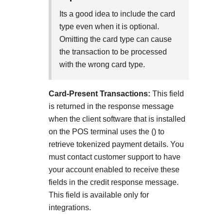
Explore developer guides and best practices for
Create a sandbox to test our APIs
integration with our platform
Accept payments
Its a good idea to include the card
Frequently asked questions
type even when it is optional.
Online payment acceptance made easy
Find answers to commonly-asked questions about our
SDKs
Omitting the card type can cause
APIs and platform
Testing guide
the transaction to be processed
Get pre-built samples to build or customize your
Technology partners
with the wrong card type.
Guide with sandbox testing instructions and processor
integrations to fit your business needs
Contact us
Register to get onboard our sandbox environment as a
specific testing trigger data
Tech partner or explore our pre-built integrations
Connect with our team of experts to
Card-Present Transactions:
This field
troubleshoot or go-live to Production
Response codes
is returned in the response message
when the client software that is installed
Understand all different error codes that REST API
Developer community
on the POS terminal uses the
(
) to
responds with
retrieve tokenized payment details. You
Connect and share with community of developers
must contact customer support to have
your account enabled to receive these
fields in the credit response message.
This field is available only for
integrations.