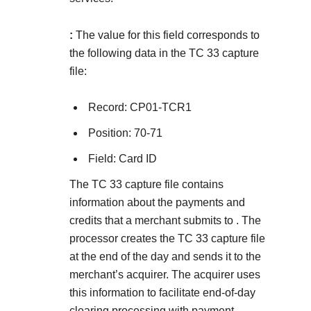
:
The value for this field corresponds to
the following data in the TC 33 capture
file:
Record: CP01-TCR1
Position: 70-71
Field: Card ID
The TC 33 capture file contains
information about the payments and
credits that a merchant submits to
. The
processor creates the TC 33 capture file
at the end of the day and sends it to the
merchant’s acquirer. The acquirer uses
this information to facilitate end-of-day
clearing processing with payment