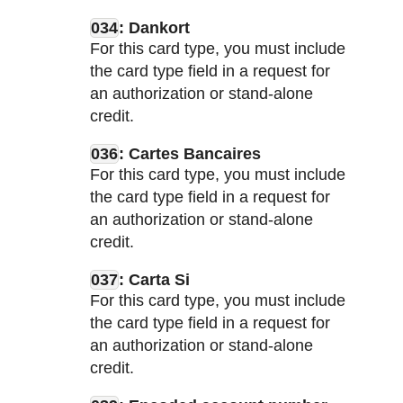
034
: Dankort
For this card type, you must include
the card type field in a request for
an authorization or stand-alone
credit.
036
: Cartes Bancaires
For this card type, you must include
the card type field in a request for
an authorization or stand-alone
credit.
037
: Carta Si
For this card type, you must include
the card type field in a request for
an authorization or stand-alone
credit.