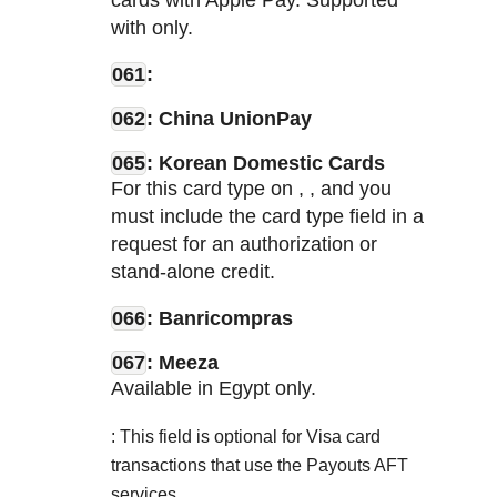
cards with Apple Pay. Supported
with
only.
061
:
062
: China UnionPay
065
: Korean Domestic Cards
For this card type on
,
, and
you
must include the card type field in a
request for an authorization or
stand-alone credit.
066
: Banricompras
067
: Meeza
Available in Egypt only.
: This field is optional for Visa card
transactions that use the Payouts AFT
services.