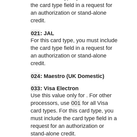
the card type field in a request for
an authorization or stand-alone
credit.
021
: JAL
For this card type, you must include
the card type field in a request for
an authorization or stand-alone
credit.
024
: Maestro (UK Domestic)
033
: Visa Electron
Use this value only for
. For other
processors, use
001
for all Visa
card types. For this card type, you
must include the card type field in a
request for an authorization or
stand-alone credit.