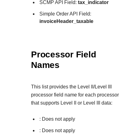
SCMP API Field:
tax_indicator
Simple Order API Field:
invoiceHeader_taxable
Processor Field
Names
This list provides the Level II/Level III
processor field name for each processor
that supports Level II or Level III data:
: Does not apply
: Does not apply