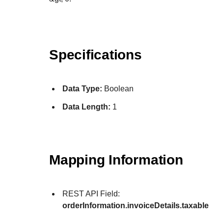
Specifications
Data Type:
Boolean
Data Length:
1
Mapping Information
REST API Field:
orderInformation.invoiceDetails.taxable