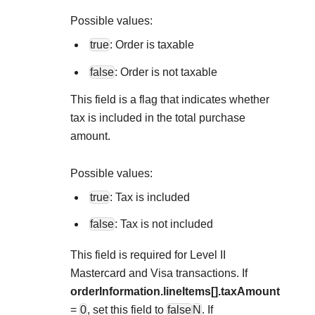
Explore developer guides and best practices for
Create a sandbox to test our APIs
integration with our platform
Accept payments
Possible values:
Frequently asked questions
true
: Order is taxable
Online payment acceptance made easy
Find answers to commonly-asked questions about our
SDKs
APIs and platform
false
: Order is not taxable
Testing guide
Get pre-built samples to build or customize your
Technology partners
Guide with sandbox testing instructions and processor
This field is a flag that indicates whether
integrations to fit your business needs
Contact us
Register to get onboard our sandbox environment as a
specific testing trigger data
tax is included in the total purchase
Tech partner or explore our pre-built integrations
Connect with our team of experts to
amount.
troubleshoot or go-live to Production
Response codes
Possible values:
Understand all different error codes that REST API
Developer community
true
: Tax is included
responds with
Connect and share with community of developers
false
: Tax is not included
This field is required for Level II
Mastercard and Visa transactions. If
orderInformation.lineItems[].taxAmount
=
0
, set this field to
false
N
. If