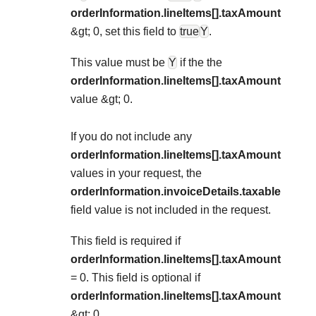
orderInformation.lineItems[].taxAmount
&gt; 0, set this field to
true
Y
.
This value must be
Y
if the the
orderInformation.lineItems[].taxAmount
value &gt; 0.
If you do not include any
orderInformation.lineItems[].taxAmount
values in your request, the
orderInformation.invoiceDetails.taxable
field value is not included in the request.
This field is required if
orderInformation.lineItems[].taxAmount
= 0. This field is optional if
orderInformation.lineItems[].taxAmount
&gt; 0.