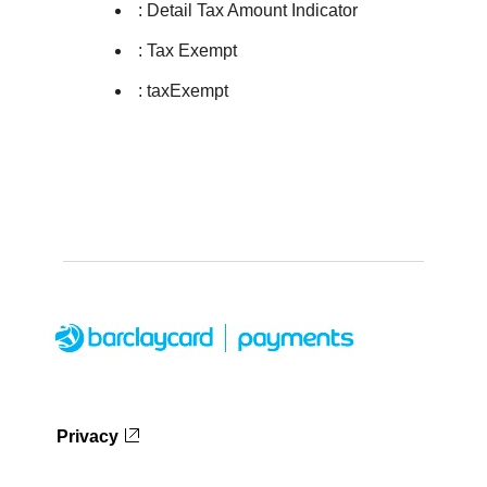
: Detail Tax Amount Indicator
: Tax Exempt
: taxExempt
Privacy