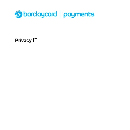
Privacy