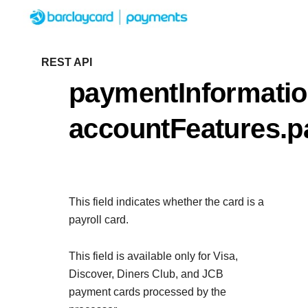
Menu
Getting started
REST API
paymentInformatio
Resources
Getting started
accountFeatures.p
Testing
Find tailored resources to kickstart your
Resources
Support
integration
Create seamless scalable payment experien
Testing
with interactive tools and detailed
This field indicates whether the card is a
Signup for sandbox and use testing resource
Support
documentation
payroll card.
Sandbox signup
API Reference
before going live
Find resources and guidance to build, test, a
Use our live console to test and start building with 
This field is available only for Visa,
deploy on our platform
APIs
Discover, Diners Club, and JCB
Documentation hub
payment cards processed by the
Sandbox signup