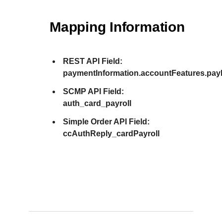
Mapping Information
REST API Field:
paymentInformation.accountFeatures.pay
SCMP API Field:
auth_card_payroll
Simple Order API Field:
ccAuthReply_cardPayroll